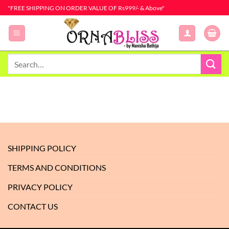
Skip
"FREE SHIPPING ON ORDER VALUE OF Rs999/- & Above"
to
content
Search
for:
SHIPPING POLICY
TERMS AND CONDITIONS
PRIVACY POLICY
CONTACT US