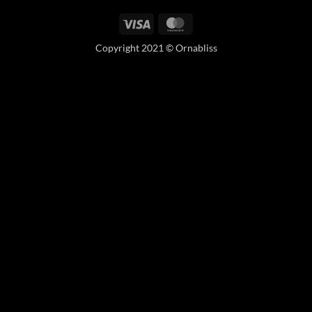
Visa
MasterCard
Copyright 2021 © Ornabliss