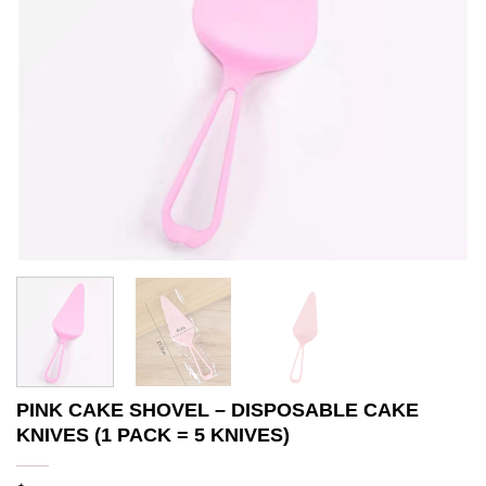
PINK CAKE SHOVEL – DISPOSABLE CAKE
KNIVES (1 PACK = 5 KNIVES)