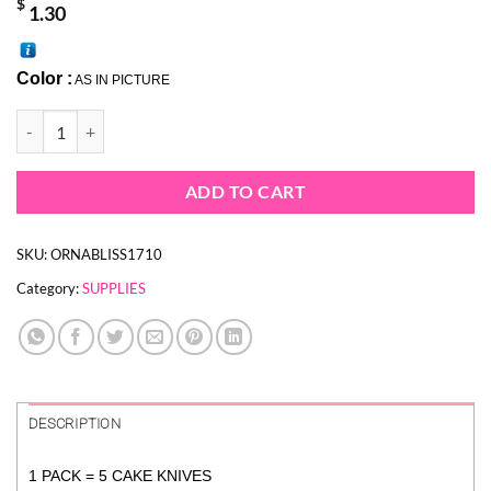
$
1.30
Color :
AS IN PICTURE
PINK CAKE SHOVEL - DISPOSABLE CAKE KNIVES (1 PACK = 5 KNIVE
ADD TO CART
SKU:
ORNABLISS1710
Category:
SUPPLIES
DESCRIPTION
1 PACK = 5 CAKE KNIVES