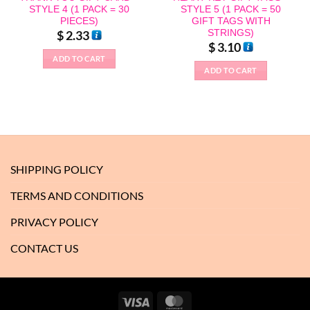
STYLE 4 (1 PACK = 30
STYLE 5 (1 PACK = 50
PIECES)
GIFT TAGS WITH
STRINGS)
$
2.33
$
3.10
ADD TO CART
ADD TO CART
SHIPPING POLICY
TERMS AND CONDITIONS
PRIVACY POLICY
CONTACT US
Visa
MasterCard