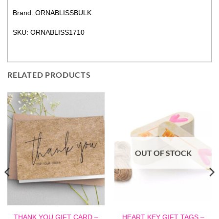
Brand: ORNABLISSBULK
SKU: ORNABLISS1710
RELATED PRODUCTS
OUT OF STOCK
THANK YOU GIFT CARD –
HEART KEY GIFT TAGS –