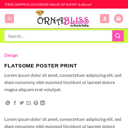
Skip
"FREE SHIPPING ON ORDER VALUE OF Rs999/- & Above"
to
content
Search
for:
Design
FLATSOME POSTER PRINT
Lorem ipsum dolor sit amet, consectetuer adipiscing elit, sed
diam nonummy nibh euismod tincidunt ut laoreet dolore
magna aliquam erat volutpat.
Lorem ipsum dolor sit amet, consectetuer adipiscing elit, sed
diam nonummy nibh euismod tincidunt ut laoreet dolore