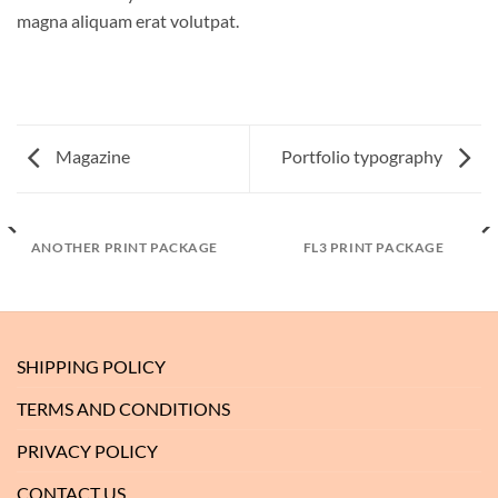
magna aliquam erat volutpat.
Magazine
Portfolio typography
ANOTHER PRINT PACKAGE
FL3 PRINT PACKAGE
SHIPPING POLICY
TERMS AND CONDITIONS
PRIVACY POLICY
CONTACT US